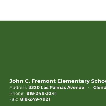
John C. Fremont Elementary Scho
Address:
3320 Las Palmas Avenue
Glend
Phone:
818-249-3241
Fax:
818-249-7921