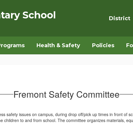
tary School
District
Programs
Health & Safety
Policies
Fo
Fremont Safety Committee
 safety issues on campus, during drop off/pick up times in front of sc
the children to and from school. The committee organizes materials, e