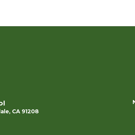
ol
ale, CA 91208