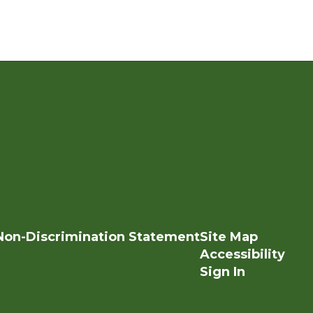
Non-Discrimination Statement
Site Map
Accessibility
Sign In