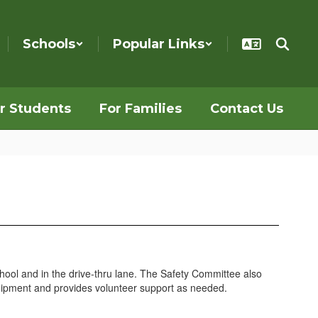
Schools
Popular Links
r Students
For Families
Contact Us
hool and in the drive-thru lane. The Safety Committee also
quipment and provides volunteer support as needed.