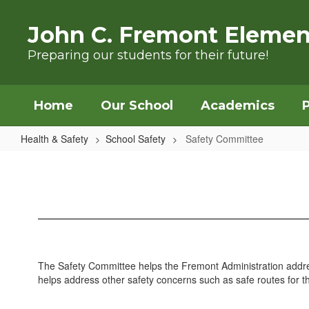
Skip to main content
John C. Fremont Elemen
Preparing our students for their future!
Home
Our School
Academics
Health & Safety
School Safety
Safety Committee
Safety Committee
The Safety Committee helps the Fremont Administration address
helps address other safety concerns such as safe routes for 