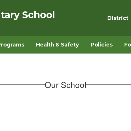
tary School
District
Programs
Health & Safety
Policies
Fo
Our School