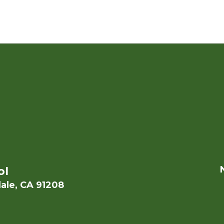
ol
ale, CA 91208