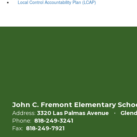
Local Control Accountability Plan (LCAP)
John C. Fremont Elementary Scho
Address:
3320 Las Palmas Avenue
Glend
Phone:
818-249-3241
Fax:
818-249-7921