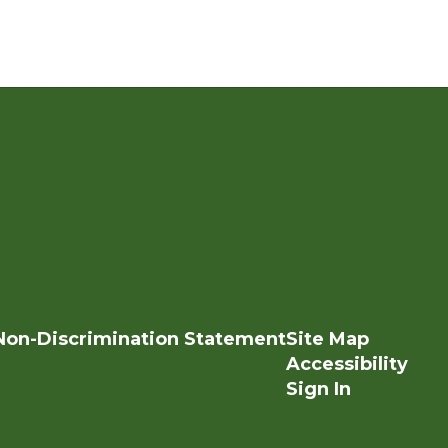
Non-Discrimination Statement
Site Map
Accessibility
Sign In