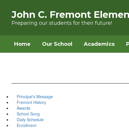
Skip to main content
John C. Fremont Elemen
Preparing our students for their future!
Home
Our School
Academics
Principal's Message
Fremont History
Awards
School Song
Daily Schedule
Enrollment