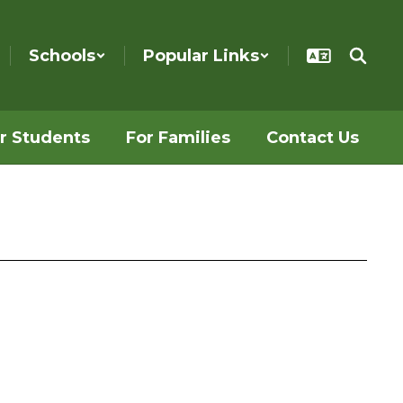
Schools
Popular Links
r Students
For Families
Contact Us