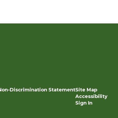
Non-Discrimination Statement
Site Map
Accessibility
Sign In