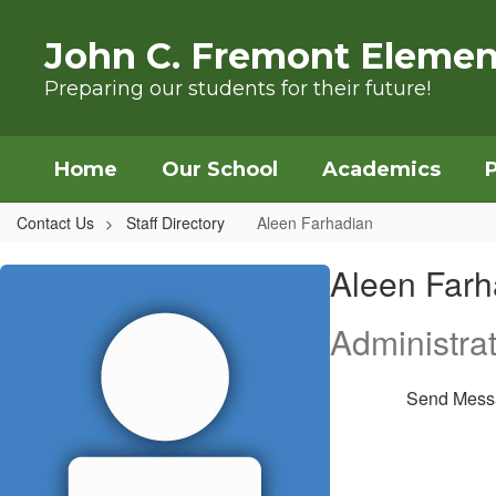
Skip to main content
John C. Fremont Elemen
Preparing our students for their future!
Home
Our School
Academics
Contact Us
Staff Directory
Aleen Farhadian
Aleen, Farhadian
Aleen Farh
Administrat
Send Mess