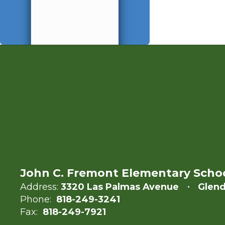
John C. Fremont Elementary Scho
Address:
3320 Las Palmas Avenue
Glend
Phone:
818-249-3241
Fax:
818-249-7921