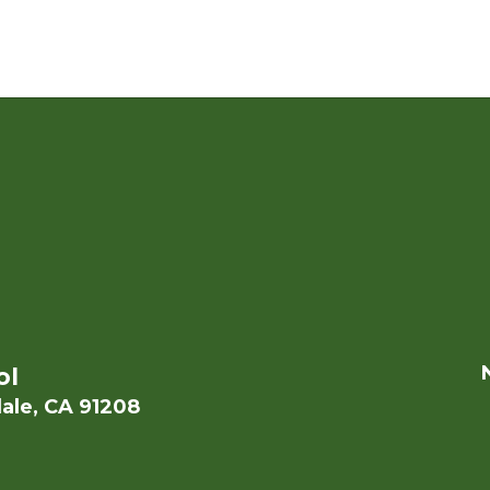
ol
ale, CA 91208