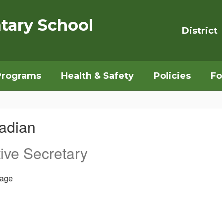
tary School
District
Programs
Health & Safety
Policies
Fo
adian
ive Secretary
age