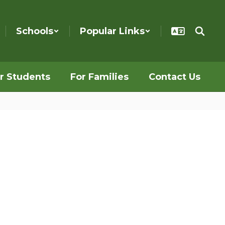
Schools
Popular Links
r Students
For Families
Contact Us